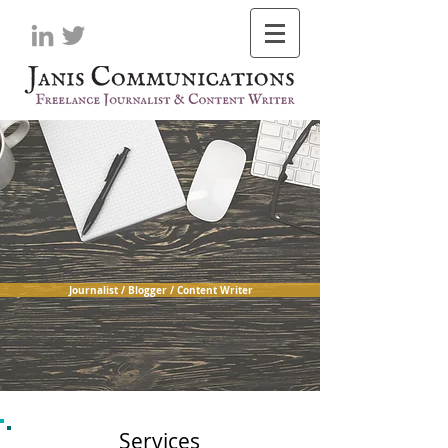
Journalist / Blogger / Content Writer
Services