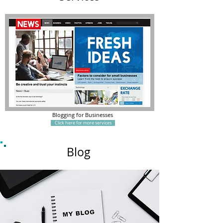
Blogging for Businesses
Click here for more services
Blog