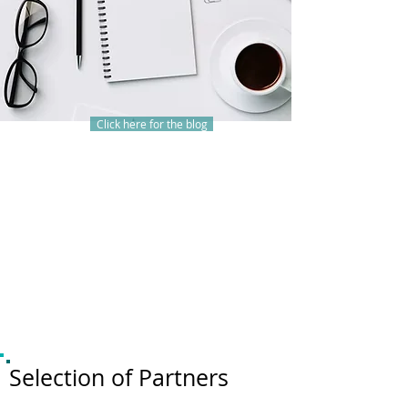
Click here for the blog
Selection of Partners